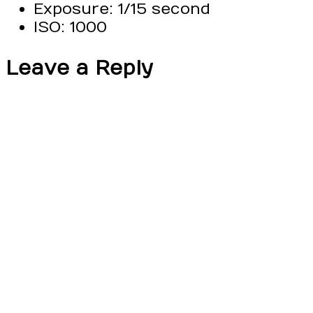
Exposure: 1/15 second
ISO: 1000
Leave a Reply