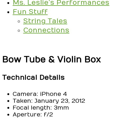
Ms. Leslie’s Performances
Fun Stuff
String Tales
Connections
Bow Tube & Violin Box
Technical Details
Camera: iPhone 4
Taken: January 23, 2012
Focal length: 3mm
Aperture: f/2