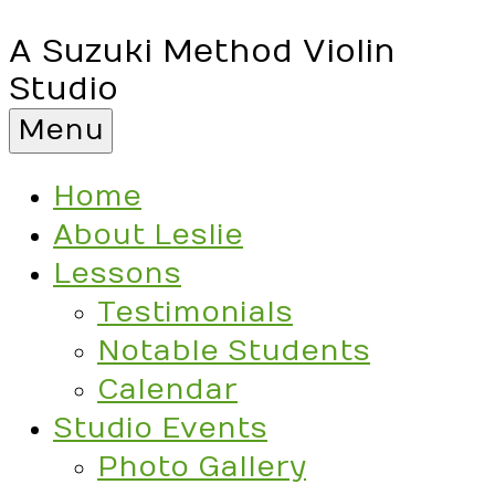
A Suzuki Method Violin
Studio
Menu
Home
About Leslie
Lessons
Testimonials
Notable Students
Calendar
Studio Events
Photo Gallery