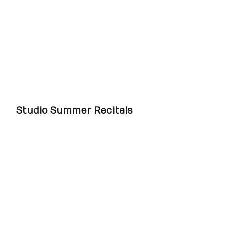
Studio Summer Recitals