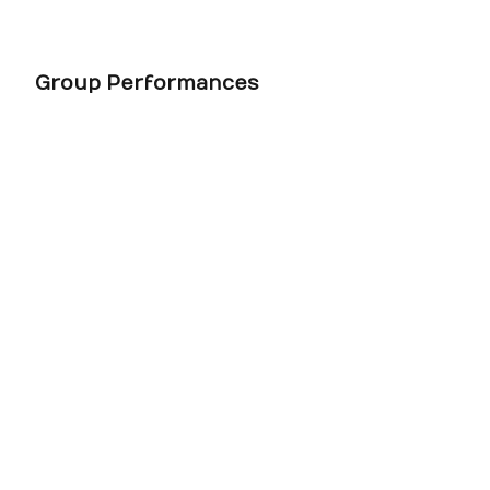
Group Performances