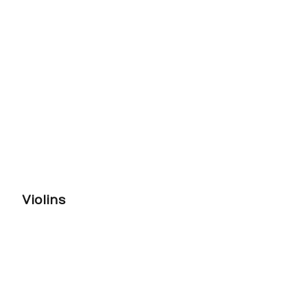
Violins