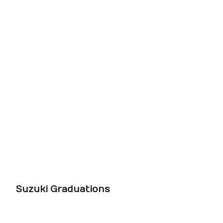
Suzuki Graduations