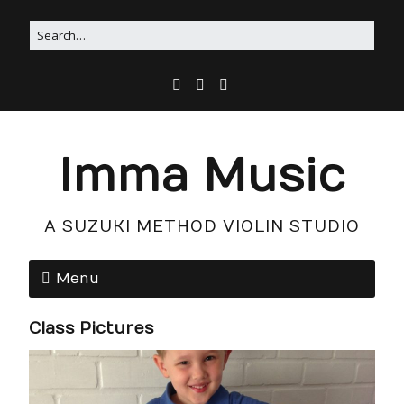
Imma Music
A SUZUKI METHOD VIOLIN STUDIO
Menu
Class Pictures