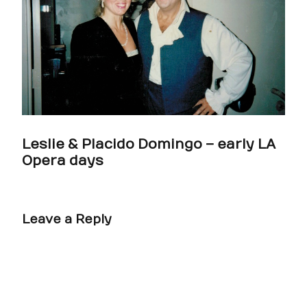
Leslie & Placido Domingo – early LA
Opera days
Leave a Reply