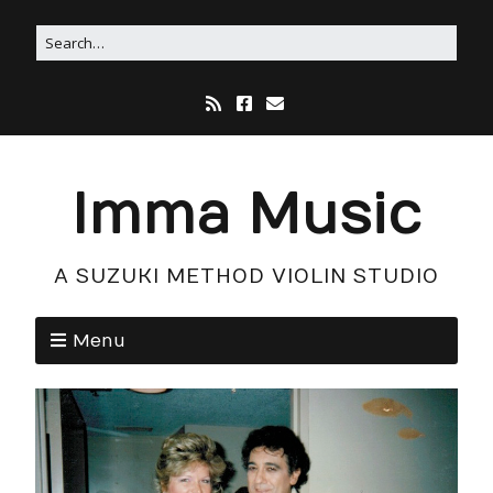
Imma Music
A SUZUKI METHOD VIOLIN STUDIO
Menu