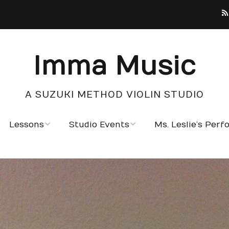
Imma Music
A SUZUKI METHOD VIOLIN STUDIO
Lessons
Studio Events
Ms. Leslie’s Per
Testimonials
Photo Gallery
Notable Students
Calendar