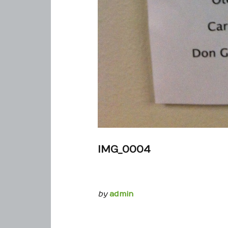
IMG_0004
by
admin