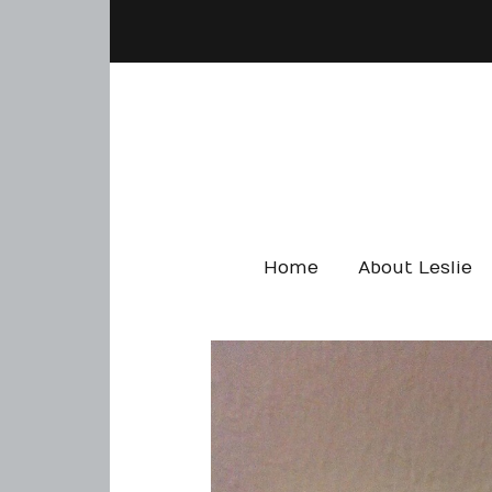
Home
About Leslie