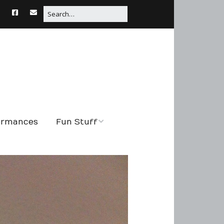
formances
Fun Stuff
String Tales
Connections