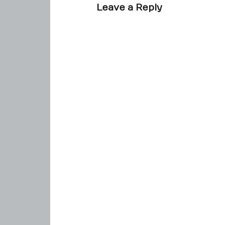
Leave a Reply