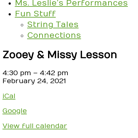
Ms. Leslie’s Performances
Fun Stuff
String Tales
Connections
Zooey & Missy Lesson
Zooey
4:30 pm
–
4:42 pm
&
February 24, 2021
Missy
iCal
Lesson
Google
View full calendar