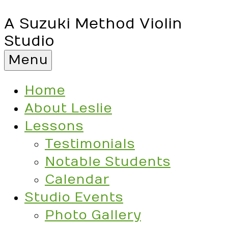
A Suzuki Method Violin
Studio
Menu
Home
About Leslie
Lessons
Testimonials
Notable Students
Calendar
Studio Events
Photo Gallery