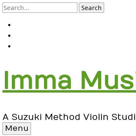
Skip
to
content
RSS
Facebook
Email
Imma Mus
A Suzuki Method Violin Stud
Menu