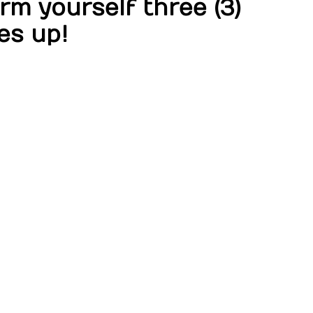
m yourself three (3)
es up!