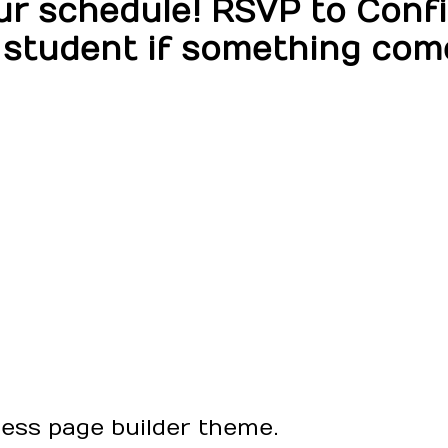
 schedule! RSVP to Confir
 student if something com
ress page builder theme.