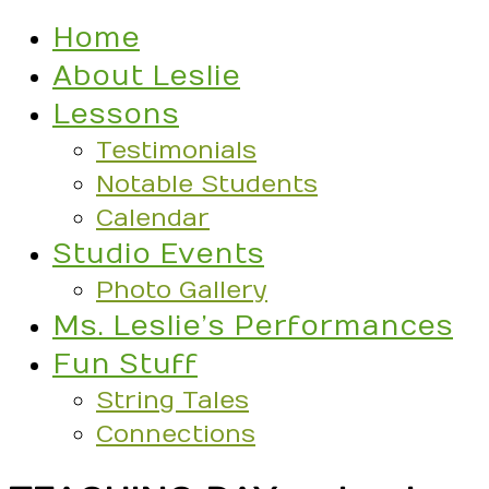
Home
About Leslie
Lessons
Testimonials
Notable Students
Calendar
Studio Events
Photo Gallery
Ms. Leslie’s Performances
Fun Stuff
String Tales
Connections