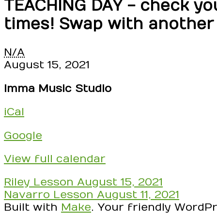
TEACHING DAY - check your
times! Swap with another
TEACHING
N/A
DAY
August 15, 2021
-
Imma Music Studio
check
your
iCal
schedule!
RSVP
Google
to
Confirm
View full calendar
yourself
three
Post
Riley Lesson
August 15, 2021
(3)
navigation
Navarro Lesson
August 11, 2021
times!
Built with
Make
. Your friendly WordP
Swap