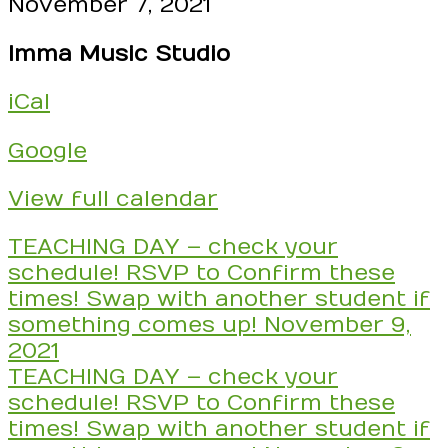
DAY
November 7, 2021
-
Imma Music Studio
check
your
iCal
schedule!
RSVP
Google
to
Confirm
View full calendar
these
times!
Post
TEACHING DAY – check your
Swap
navigation
schedule! RSVP to Confirm these
with
times! Swap with another student if
another
something comes up!
November 9,
student
2021
if
TEACHING DAY – check your
something
schedule! RSVP to Confirm these
comes
times! Swap with another student if
up!