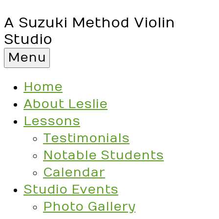
A Suzuki Method Violin
Studio
Menu
Home
About Leslie
Lessons
Testimonials
Notable Students
Calendar
Studio Events
Photo Gallery