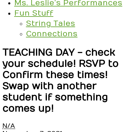
Ms. Leslie’s Performances
Fun Stuff
String Tales
Connections
TEACHING DAY - check
your schedule! RSVP to
Confirm these times!
Swap with another
student if something
comes up!
TEACHING
N/A