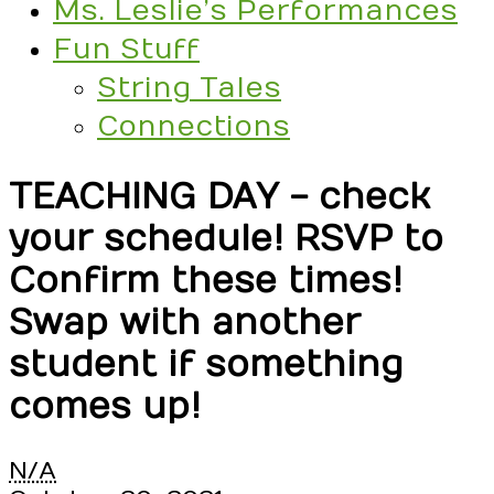
Ms. Leslie’s Performances
Fun Stuff
String Tales
Connections
TEACHING DAY - check
your schedule! RSVP to
Confirm these times!
Swap with another
student if something
comes up!
TEACHING
N/A