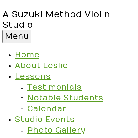
A Suzuki Method Violin
Studio
Menu
Home
About Leslie
Lessons
Testimonials
Notable Students
Calendar
Studio Events
Photo Gallery