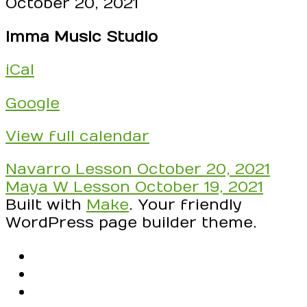
DAY
October 20, 2021
-
Imma Music Studio
check
your
iCal
schedule!
RSVP
Google
to
Confirm
View full calendar
these
times!
Post
Navarro Lesson
October 20, 2021
Swap
navigation
Maya W Lesson
October 19, 2021
with
Built with
Make
. Your friendly
another
WordPress page builder theme.
student
if
RSS
something
Facebook
comes
Email
up!