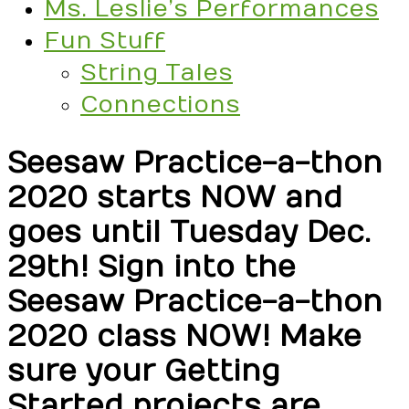
Ms. Leslie’s Performances
Fun Stuff
String Tales
Connections
Seesaw Practice-a-thon
2020 starts NOW and
goes until Tuesday Dec.
29th! Sign into the
Seesaw Practice-a-thon
2020 class NOW! Make
sure your Getting
Started projects are