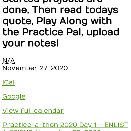
done, Then read todays
quote, Play Along with
the Practice Pal, upload
your notes!
Seesaw
N/A
Practice-
November 27, 2020
a-
iCal
thon
2020
Google
starts
NOW
View full calendar
and
goes
Post
Practice-a-thon 2020 Day 1 – ENLIST
until