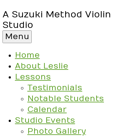
A Suzuki Method Violin
Studio
Menu
Home
About Leslie
Lessons
Testimonials
Notable Students
Calendar
Studio Events
Photo Gallery