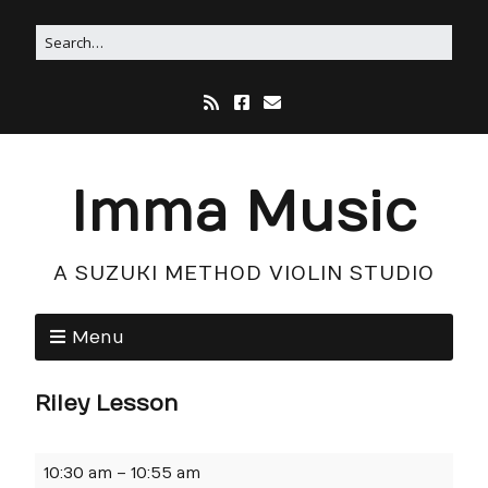
Imma Music
A SUZUKI METHOD VIOLIN STUDIO
Menu
Riley Lesson
10:30 am
–
10:55 am