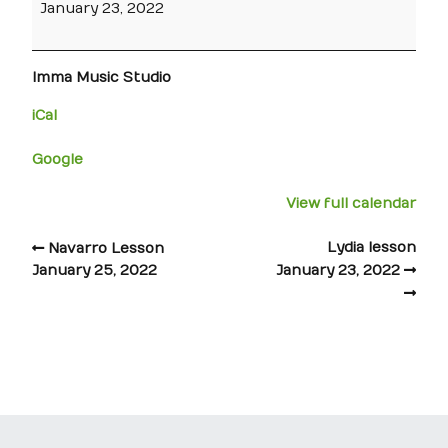
January 23, 2022
Imma Music Studio
iCal
Google
View full calendar
Lydia lesson
Navarro Lesson
January 25, 2022
January 23, 2022