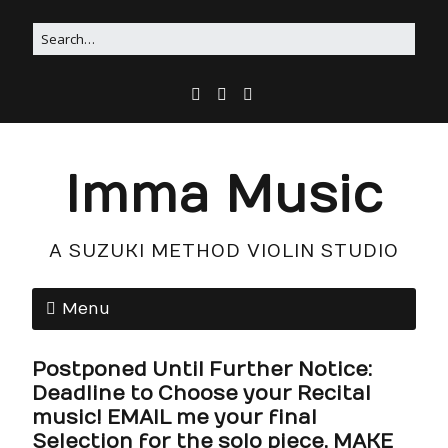
Imma Music
A SUZUKI METHOD VIOLIN STUDIO
Menu
Postponed Until Further Notice:
Deadline to Choose your Recital
music! EMAIL me your final
Selection for the solo piece, MAKE