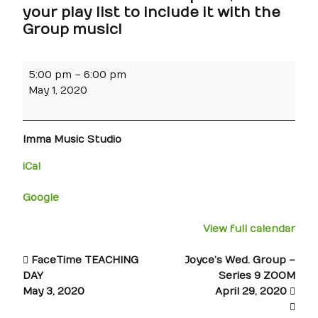
your play list to include it with the
Group music!
5:00 pm
–
6:00 pm
May 1, 2020
Imma Music Studio
iCal
Google
View full calendar
FaceTime TEACHING
Joyce’s Wed. Group –
DAY
Series 9 ZOOM
May 3, 2020
April 29, 2020