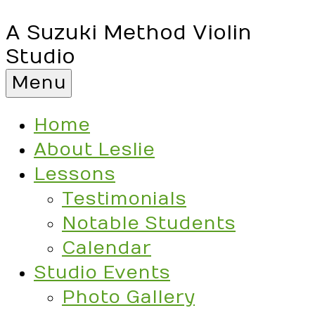
A Suzuki Method Violin
Studio
Menu
Home
About Leslie
Lessons
Testimonials
Notable Students
Calendar
Studio Events
Photo Gallery