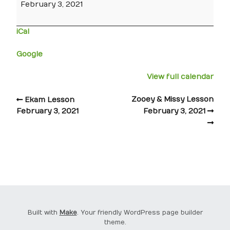
February 3, 2021
iCal
Google
View full calendar
Zooey & Missy Lesson
Ekam Lesson
February 3, 2021
February 3, 2021
Built with
Make
. Your friendly WordPress page builder
theme.