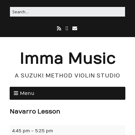
Imma Music
A SUZUKI METHOD VIOLIN STUDIO
Menu
Navarro Lesson
4:45 pm
–
5:25 pm