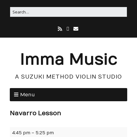
Imma Music
A SUZUKI METHOD VIOLIN STUDIO
Menu
Navarro Lesson
4:45 pm
–
5:25 pm