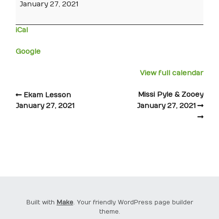
January 27, 2021
iCal
Google
View full calendar
Missi Pyle & Zooey
Ekam Lesson
January 27, 2021
January 27, 2021
Built with
Make
. Your friendly WordPress page builder
theme.