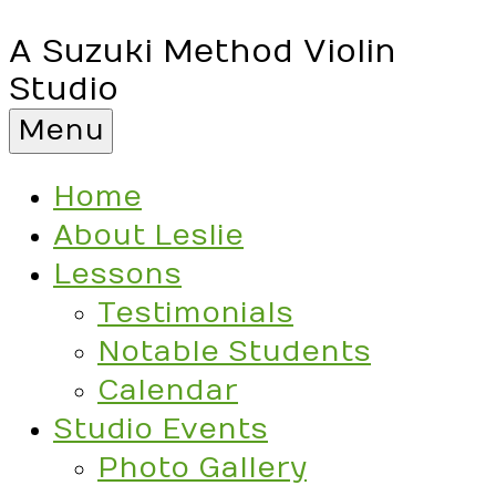
A Suzuki Method Violin
Studio
Menu
Home
About Leslie
Lessons
Testimonials
Notable Students
Calendar
Studio Events
Photo Gallery