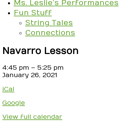
Ms. Leslie’s Performances
Fun Stuff
String Tales
Connections
Navarro Lesson
Navarro
4:45 pm
–
5:25 pm
Lesson
January 26, 2021
iCal
Google
View full calendar