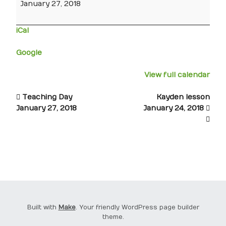
January 27, 2018
iCal
Google
View full calendar
Teaching Day
Kayden lesson
January 27, 2018
January 24, 2018
Built with
Make
. Your friendly WordPress page builder
theme.