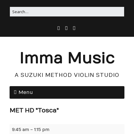
Imma Music
A SUZUKI METHOD VIOLIN STUDIO
Menu
MET HD "Tosca"
9:45 am
–
1:15 pm