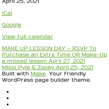
CLASS:
April 25, 2021
Lydia,
iCal
Aaron,
Kayden,
Google
Mateo,
Maya,
View full calendar
Joshua,
Ekam,
Post
MAKE UP LESSON DAY – RSVP To
Syra,
navigation
Purchase an Extra Time OR Make-Up
Zooey
a missed lesson
April 27, 2021
TODAY
Missi Pyle & Zooey
April 25, 2021
IS
Built with
Make
. Your friendly
ALL
WordPress page builder theme.
PACHELBEL!
Have
RSS
your
Facebook
pictures
Email
ready