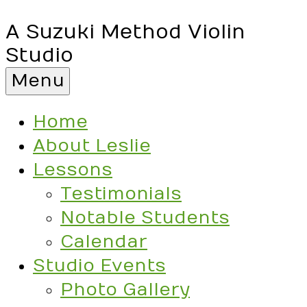
A Suzuki Method Violin
Studio
Menu
Home
About Leslie
Lessons
Testimonials
Notable Students
Calendar
Studio Events
Photo Gallery