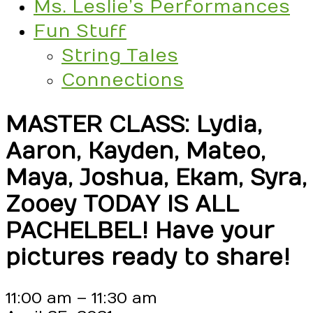
Ms. Leslie’s Performances
Fun Stuff
String Tales
Connections
MASTER CLASS: Lydia,
Aaron, Kayden, Mateo,
Maya, Joshua, Ekam, Syra,
Zooey TODAY IS ALL
PACHELBEL! Have your
pictures ready to share!
MASTER
11:00 am
–
11:30 am