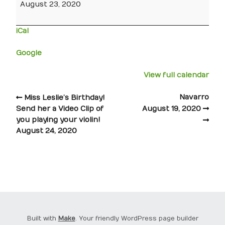
August 23, 2020
iCal
Google
View full calendar
Navarro
Miss Leslie’s Birthday!
Send her a Video Clip of
August 19, 2020
you playing your violin!
August 24, 2020
Built with
Make
. Your friendly WordPress page builder