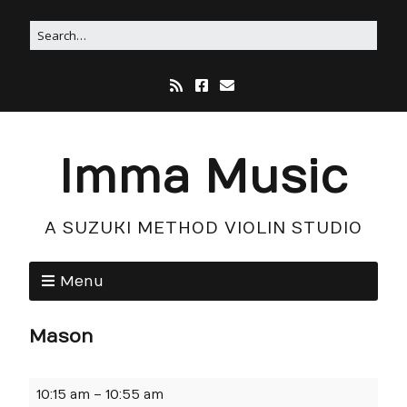
Imma Music
A SUZUKI METHOD VIOLIN STUDIO
Menu
Mason
10:15 am
–
10:55 am