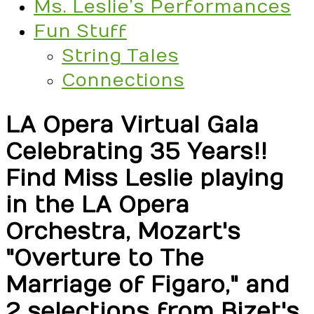
Ms. Leslie’s Performances
Fun Stuff
String Tales
Connections
LA Opera Virtual Gala
Celebrating 35 Years!!
Find Miss Leslie playing
in the LA Opera
Orchestra, Mozart's
"Overture to The
Marriage of Figaro," and
2 selections from Bizet's