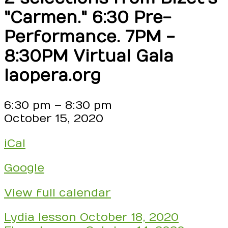
"Carmen." 6:30 Pre-
Performance. 7PM -
8:30PM Virtual Gala
laopera.org
LA
6:30 pm
–
8:30 pm
Opera
October 15, 2020
Virtual
iCal
Gala
Celebrating
Google
35
Years!!
View full calendar
Find
Miss
Post
Lydia lesson
October 18, 2020
Leslie