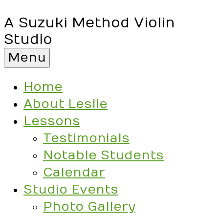
A Suzuki Method Violin
Studio
Menu
Home
About Leslie
Lessons
Testimonials
Notable Students
Calendar
Studio Events
Photo Gallery