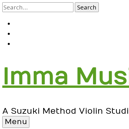
Skip
to
content
RSS
Facebook
Email
Imma Mus
A Suzuki Method Violin Stud
Menu