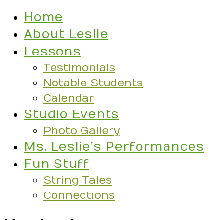
Home
About Leslie
Lessons
Testimonials
Notable Students
Calendar
Studio Events
Photo Gallery
Ms. Leslie’s Performances
Fun Stuff
String Tales
Connections