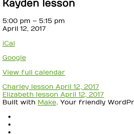
Kayden lesson
Kayden
5:00 pm
–
5:15 pm
lesson
April 12, 2017
iCal
Google
View full calendar
Post
Charley lesson
April 12, 2017
navigation
Elizabeth lesson
April 12, 2017
Built with
Make
. Your friendly WordP
RSS
Facebook
Email