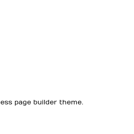
ress page builder theme.