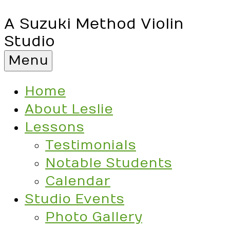
A Suzuki Method Violin
Studio
Menu
Home
About Leslie
Lessons
Testimonials
Notable Students
Calendar
Studio Events
Photo Gallery