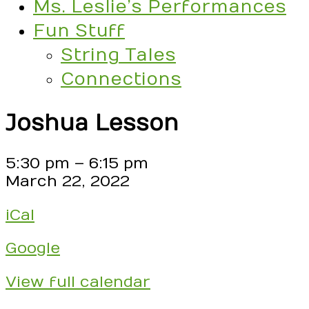
Ms. Leslie’s Performances
Fun Stuff
String Tales
Connections
Joshua Lesson
Joshua
5:30 pm
–
6:15 pm
Lesson
March 22, 2022
iCal
Google
View full calendar