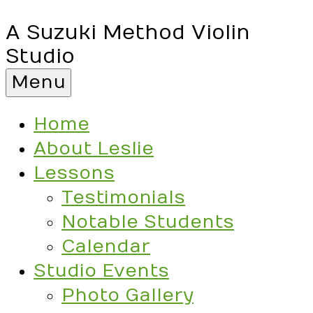
A Suzuki Method Violin
Studio
Menu
Home
About Leslie
Lessons
Testimonials
Notable Students
Calendar
Studio Events
Photo Gallery