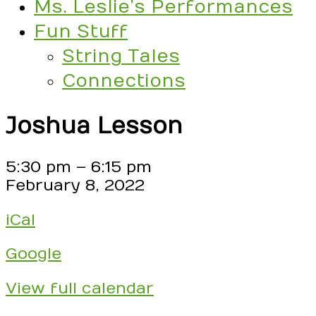
Ms. Leslie’s Performances
Fun Stuff
String Tales
Connections
Joshua Lesson
Joshua
5:30 pm
–
6:15 pm
Lesson
February 8, 2022
iCal
Google
View full calendar