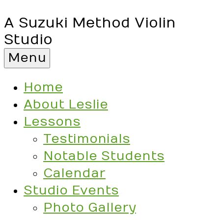
A Suzuki Method Violin
Studio
Menu
Home
About Leslie
Lessons
Testimonials
Notable Students
Calendar
Studio Events
Photo Gallery