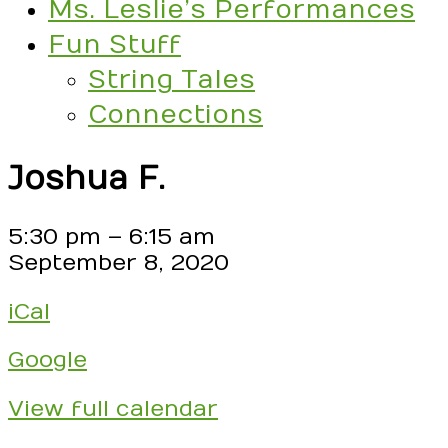
Ms. Leslie’s Performances
Fun Stuff
String Tales
Connections
Joshua F.
Joshua
5:30 pm
–
6:15 am
F.
September 8, 2020
iCal
Google
View full calendar