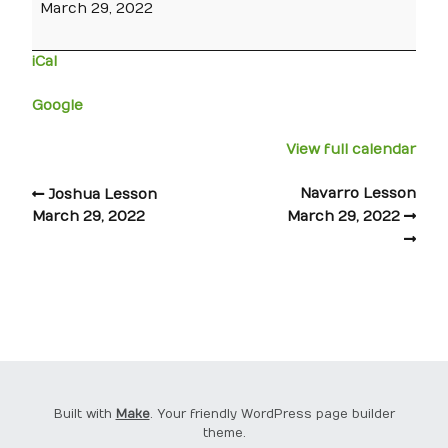
March 29, 2022
iCal
Google
View full calendar
Navarro Lesson
Joshua Lesson
March 29, 2022
March 29, 2022
Built with
Make
. Your friendly WordPress page builder
theme.