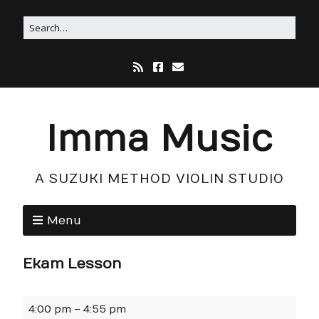
Imma Music
A SUZUKI METHOD VIOLIN STUDIO
Menu
Ekam Lesson
4:00 pm
–
4:55 pm