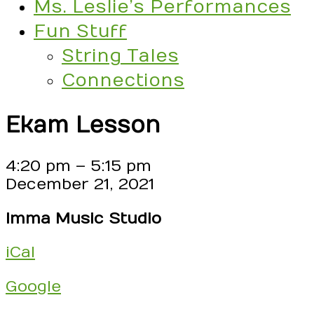
Ms. Leslie’s Performances
Fun Stuff
String Tales
Connections
Ekam Lesson
Ekam
4:20 pm
–
5:15 pm
Lesson
December 21, 2021
Imma Music Studio
iCal
Google