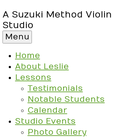
A Suzuki Method Violin
Studio
Menu
Home
About Leslie
Lessons
Testimonials
Notable Students
Calendar
Studio Events
Photo Gallery