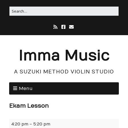
Imma Music
A SUZUKI METHOD VIOLIN STUDIO
Menu
Ekam Lesson
4:20 pm
–
5:20 pm