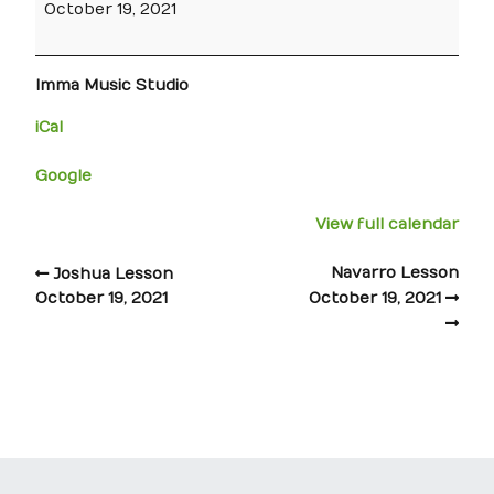
October 19, 2021
Imma Music Studio
iCal
Google
View full calendar
Navarro Lesson
Joshua Lesson
October 19, 2021
October 19, 2021