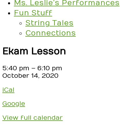
Ms. Leslie’s Performances
Fun Stuff
String Tales
Connections
Ekam Lesson
Ekam
5:40 pm
–
6:10 pm
Lesson
October 14, 2020
iCal
Google
View full calendar