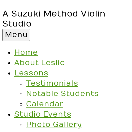
A Suzuki Method Violin
Studio
Menu
Home
About Leslie
Lessons
Testimonials
Notable Students
Calendar
Studio Events
Photo Gallery