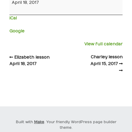
April 18, 2017
iCal
Google
View full calendar
Charley lesson
Elizabeth lesson
April 18, 2017
April 15, 2017
Built with
Make
. Your friendly WordPress page builder
theme.