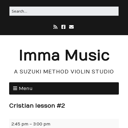
Imma Music
A SUZUKI METHOD VIOLIN STUDIO
Menu
Cristian lesson #2
2:45 pm
–
3:00 pm