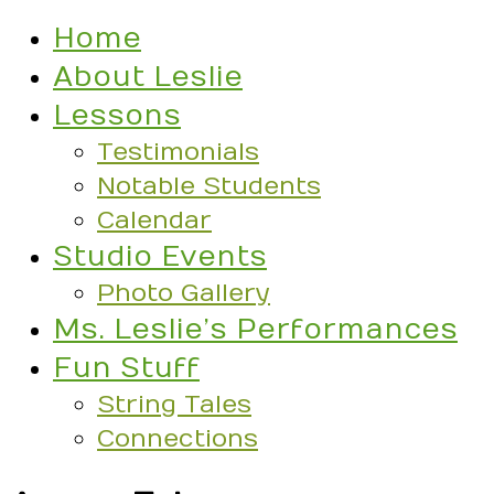
Home
About Leslie
Lessons
Testimonials
Notable Students
Calendar
Studio Events
Photo Gallery
Ms. Leslie’s Performances
Fun Stuff
String Tales
Connections