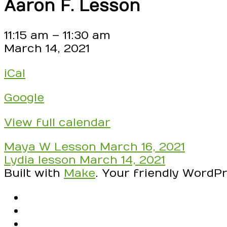
Aaron F. Lesson
Aaron
11:15 am
–
11:30 am
F.
March 14, 2021
Lesson
iCal
Google
View full calendar
Post
Maya W Lesson
March 16, 2021
navigation
Lydia lesson
March 14, 2021
Built with
Make
. Your friendly WordP
RSS
Facebook
Email