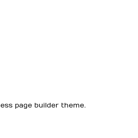
ress page builder theme.