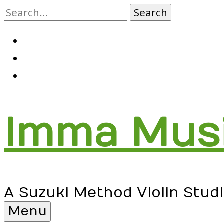
Skip
to
content
RSS
Facebook
Email
Imma Mus
A Suzuki Method Violin Stud
Menu