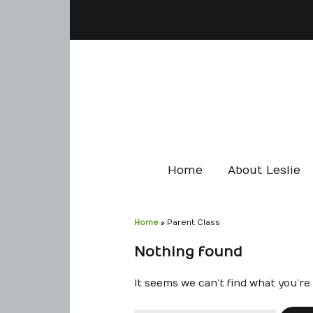
Home
About Leslie
Home
»
Parent Class
Nothing found
It seems we can’t find what you’re