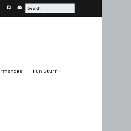
formances
Fun Stuff
String Tales
Connections