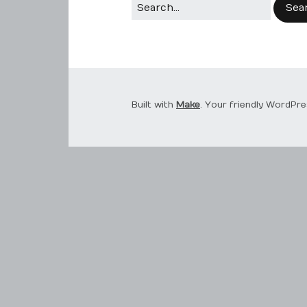
Built with
Make
. Your friendly WordPre