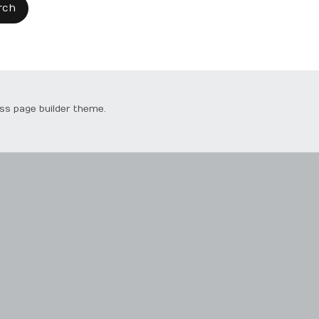
ss page builder theme.