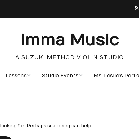
Imma Music
A SUZUKI METHOD VIOLIN STUDIO
Lessons
Studio Events
Ms. Leslie’s Per
Testimonials
Photo Gallery
Notable Students
Calendar
 looking for. Perhaps searching can help.