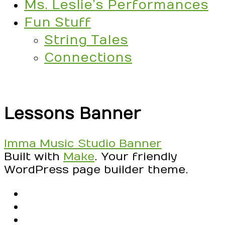
Ms. Leslie’s Performances
Fun Stuff
String Tales
Connections
Lessons Banner
Post
Imma Music Studio Banner
navigation
Built with
Make
. Your friendly
WordPress page builder theme.
RSS
Facebook
Email