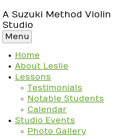
A Suzuki Method Violin
Studio
Menu
Home
About Leslie
Lessons
Testimonials
Notable Students
Calendar
Studio Events
Photo Gallery