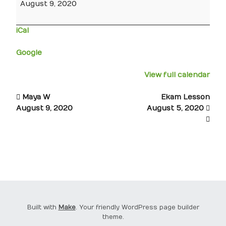
August 9, 2020
iCal
Google
View full calendar
Maya W
Ekam Lesson
August 9, 2020
August 5, 2020
Built with
Make
. Your friendly WordPress page builder
theme.