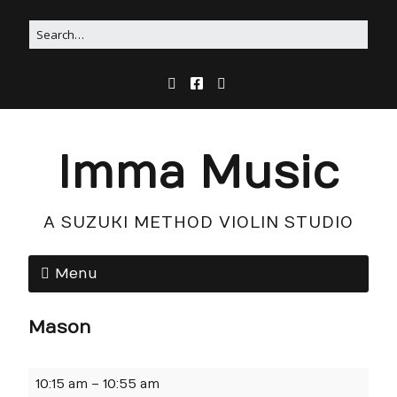
Imma Music
A SUZUKI METHOD VIOLIN STUDIO
Menu
Mason
10:15 am
–
10:55 am