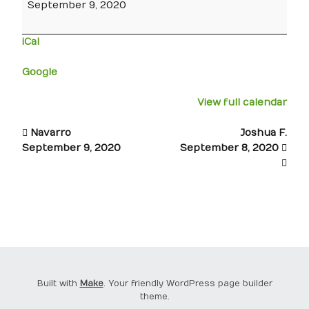
September 9, 2020
iCal
Google
View full calendar
Navarro
Joshua F.
September 9, 2020
September 8, 2020
Built with
Make
. Your friendly WordPress page builder
theme.