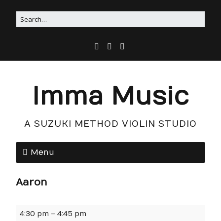
Imma Music
A SUZUKI METHOD VIOLIN STUDIO
Menu
Aaron
4:30 pm
–
4:45 pm